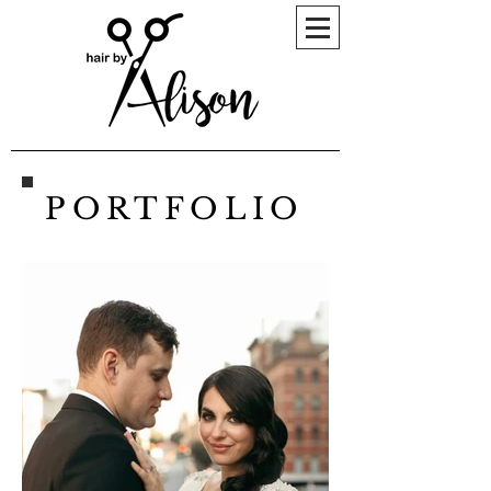
PORTFOLIO