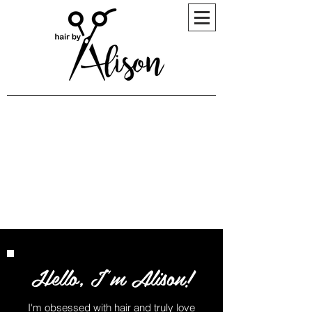
Hello, I'm Alison!
I'm obsessed with hair and truly love