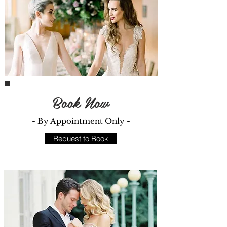
Book Now
- By Appointment Only -
Request to Book