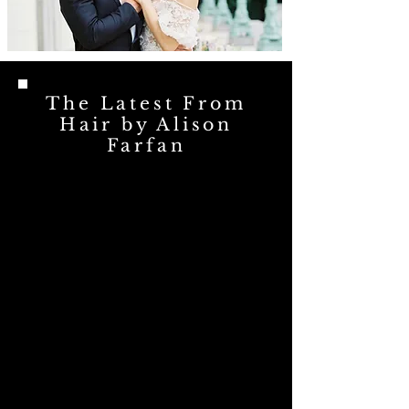
The Latest From
Hair by Alison
Farfan