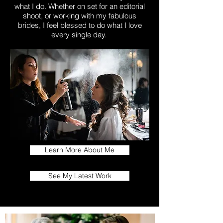
what I do. Whether on set for an editorial
shoot, or working with my fabulous
brides, I feel blessed to do what I love
every single day.
Learn More About Me
See My Latest Work